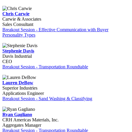
Chris Carwie
Carwie & Associates
Sales Consultant
Breakout Session - Effective Communication with Buyer
Personality Types
Stephenie Davis
Davis Industrial
CEO
Breakout Session - Transportation Roundtable
Lauren DeBow
Superior Industries
Applications Engineer
Breakout Session - Sand Washing & Classifying
Ryan Gagliano
CRH Americas Materials, Inc.
Aggregates Manager
Breakout Session - Transportation Roundtable