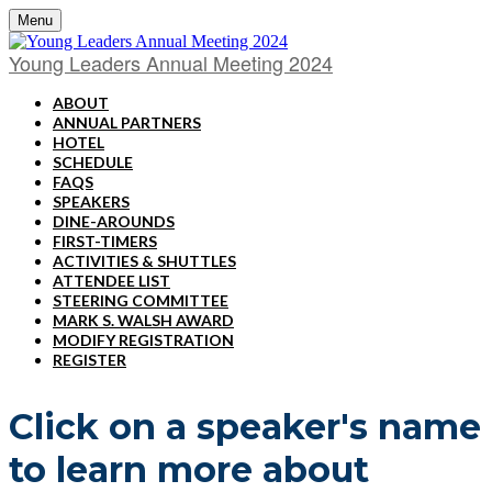
Menu
Young Leaders Annual Meeting 2024
ABOUT
ANNUAL PARTNERS
HOTEL
SCHEDULE
FAQS
SPEAKERS
DINE-AROUNDS
FIRST-TIMERS
ACTIVITIES & SHUTTLES
ATTENDEE LIST
STEERING COMMITTEE
MARK S. WALSH AWARD
MODIFY REGISTRATION
REGISTER
Click on a speaker's name
to learn more about