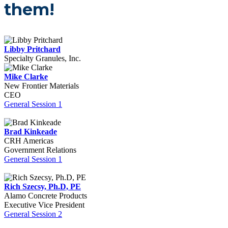
them!
Libby Pritchard
Specialty Granules, Inc.
Mike Clarke
New Frontier Materials
CEO
General Session 1
Brad Kinkeade
CRH Americas
Government Relations
General Session 1
Rich Szecsy, Ph.D, PE
Alamo Concrete Products
Executive Vice President
General Session 2