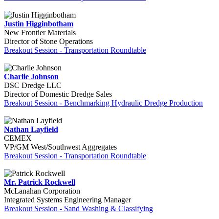
Justin Higginbotham
New Frontier Materials
Director of Stone Operations
Breakout Session - Transportation Roundtable
Charlie Johnson
DSC Dredge LLC
Director of Domestic Dredge Sales
Breakout Session - Benchmarking Hydraulic Dredge Production
Nathan Layfield
CEMEX
VP/GM West/Southwest Aggregates
Breakout Session - Transportation Roundtable
Mr. Patrick Rockwell
McLanahan Corporation
Integrated Systems Engineering Manager
Breakout Session - Sand Washing & Classifying