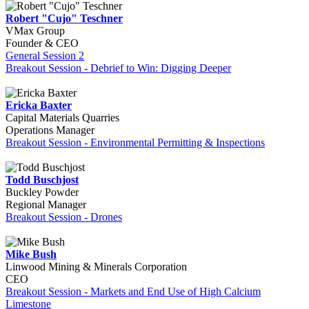
Robert "Cujo" Teschner
VMax Group
Founder & CEO
General Session 2
Breakout Session - Debrief to Win: Digging Deeper
Ericka Baxter
Capital Materials Quarries
Operations Manager
Breakout Session - Environmental Permitting & Inspections
Todd Buschjost
Buckley Powder
Regional Manager
Breakout Session - Drones
Mike Bush
Linwood Mining & Minerals Corporation
CEO
Breakout Session - Markets and End Use of High Calcium
Limestone