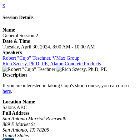
x
Session Details
Name
General Session 2
Date & Time
Tuesday, April 30, 2024, 8:00 AM - 10:00 AM
Speakers
Robert "Cujo" Teschner, VMax Group
Rich Szecsy, Ph.D, PE, Alamo Concrete Products
Description
If you are interested in taking Cujo's short course, you can do so
here
.
Location Name
Salons ABC
Full Address
San Antonio Marriott Riverwalk
889 E Market St
San Antonio, TX 78205
United States