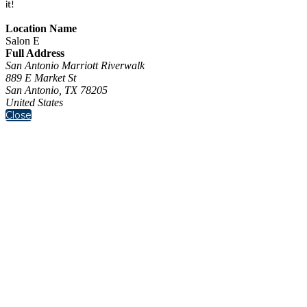
it!
Location Name
Salon E
Full Address
San Antonio Marriott Riverwalk
889 E Market St
San Antonio, TX 78205
United States
Close