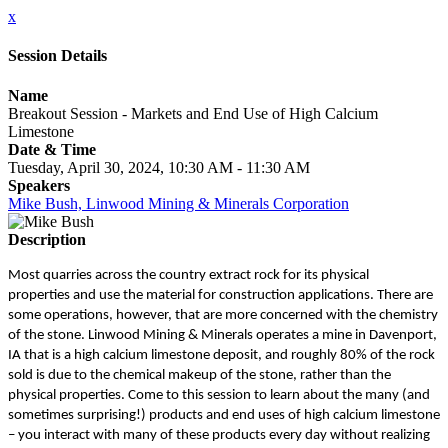
x
Session Details
Name
Breakout Session - Markets and End Use of High Calcium
Limestone
Date & Time
Tuesday, April 30, 2024, 10:30 AM - 11:30 AM
Speakers
Mike Bush, Linwood Mining & Minerals Corporation
Description
Most quarries across the country extract rock for its physical
properties and use the material for construction applications. There are
some operations, however, that are more concerned with the chemistry
of the stone. Linwood Mining & Minerals operates a mine in Davenport,
IA that is a high calcium limestone deposit, and roughly 80% of the rock
sold is due to the chemical makeup of the stone, rather than the
physical properties. Come to this session to learn about the many (and
sometimes surprising!) products and end uses of high calcium limestone
– you interact with many of these products every day without realizing