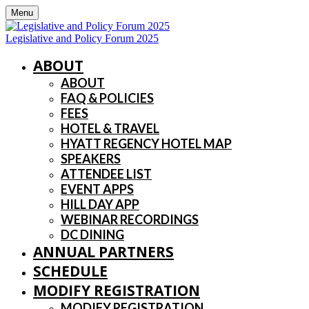
Menu
Legislative and Policy Forum 2025
ABOUT
ABOUT
FAQ & POLICIES
FEES
HOTEL & TRAVEL
HYATT REGENCY HOTEL MAP
SPEAKERS
ATTENDEE LIST
EVENT APPS
HILL DAY APP
WEBINAR RECORDINGS
DC DINING
ANNUAL PARTNERS
SCHEDULE
MODIFY REGISTRATION
MODIFY REGISTRATION