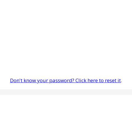
Don't know your password? Click here to reset it
.
are having any problems, please let us know so we may evaluate the 