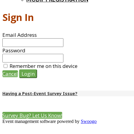
Sign In
Email Address
Password
Remember me on this device
Cancel
Login
Having a Post-Event Survey Issue?
We are experimenting with this method of event surveying. If you 
Survey Bug? Let Us Know!
Event management software powered by
Swoogo