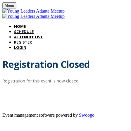
Menu
HOME
SCHEDULE
ATTENDEE LIST
REGISTER
LOGIN
Registration Closed
Registration for this event is now closed.
Thank
Event management software powered by
Swoogo