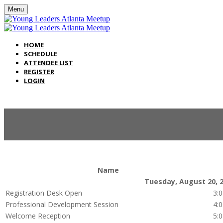
Menu
HOME
SCHEDULE
ATTENDEE LIST
REGISTER
LOGIN
Name
Tuesday, August 20, 
Registration Desk Open
3:
Professional Development Session
4:
Welcome Reception
5: