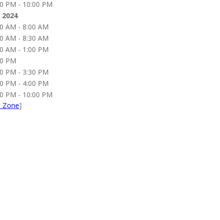
00 PM - 10:00 PM
 2024
00 AM - 8:00 AM
00 AM - 8:30 AM
00 AM - 1:00 PM
00 PM
00 PM - 3:30 PM
30 PM - 4:00 PM
00 PM - 10:00 PM
e Zone
]
 you to our Presenting Sp