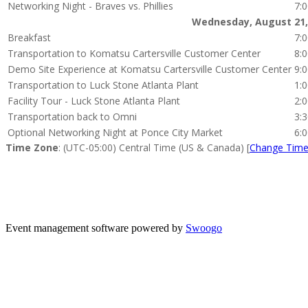
Networking Night - Braves vs. Phillies
7:
Wednesday, August 21,
Breakfast
7:
Transportation to Komatsu Cartersville Customer Center
8:
Demo Site Experience at Komatsu Cartersville Customer Center
9:
Transportation to Luck Stone Atlanta Plant
1:
Facility Tour - Luck Stone Atlanta Plant
2:
Transportation back to Omni
3:
Optional Networking Night at Ponce City Market
6:
Time Zone
: (UTC-05:00) Central Time (US & Canada) [
Change Tim
Thank
Event management software powered by
Swoogo