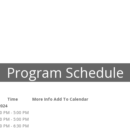
Program Schedule
Time
More Info
Add To Calendar
2024
00 PM - 5:00 PM
00 PM - 5:00 PM
00 PM - 6:30 PM