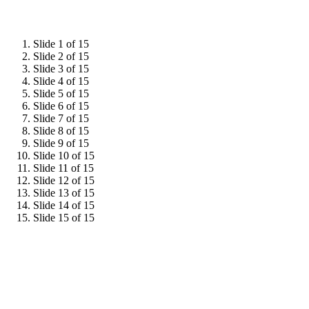
Slide 1 of 15
Slide 2 of 15
Slide 3 of 15
Slide 4 of 15
Slide 5 of 15
Slide 6 of 15
Slide 7 of 15
Slide 8 of 15
Slide 9 of 15
Slide 10 of 15
Slide 11 of 15
Slide 12 of 15
Slide 13 of 15
Slide 14 of 15
Slide 15 of 15