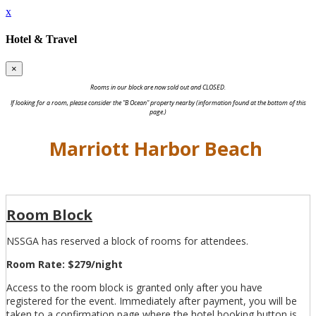
x
Hotel & Travel
×
Rooms in our block are now sold out and CLOSED.
If looking for a room, please consider the "B Ocean" property nearby (information found at the bottom of this
page.)
Marriott Harbor Beach
Room Block
NSSGA has reserved a block of rooms for attendees.
Room Rate: $279/night
Access to the room block is granted only after you have
registered for the event. Immediately after payment, you will be
taken to a confirmation page where the hotel booking button is