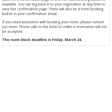
available. You can log back in to your registration at any time to
view this confirmation page. There will also be a hotel booking
button in your confirmation email.
If you need assistance with booking your room, please contact
our team. Phone calls to the hotel to make a reservation will not
be accepted.
The room block deadline is Friday, March 24.