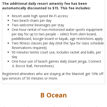
The additional daily resort amenity fee has been
automatically discounted to $15. This fee includes:
Resort-wide high speed Wi-Fi access
Two beach chairs per day
Two welcome beverages per stay
One-hour rental of non-motorized water sports equipment
per day for up to two people – select from skim board,
paddleboard, boogie board or kayak, age restrictions apply.
Two fitness classes per day (Visit the Spa for class schedule.
Reservations required).
90 minutes tennis court use, includes racket and balls, per
day
One-hour use of beach games daily (Giant Jenga, Connect
4, Bocce Ball, Horseshoes)
Registered attendees who are staying at the Marriott get 10% off
spa services of 50 minutes or more.
B Ocean