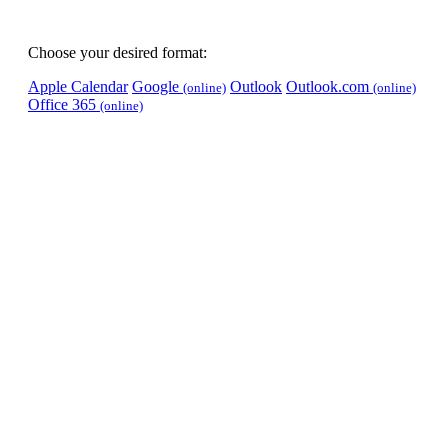
Choose your desired format:
Apple Calendar
Google
Outlook
Outlook.com
(online)
(online)
Office 365
(online)