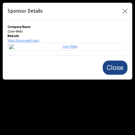
Sponsor Details
Company Name
Conn-Weld
Website
https://conn-weld.com/
Close