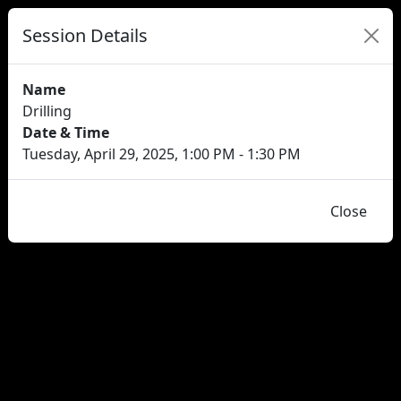
Session Details
Name
Drilling
Date & Time
Tuesday, April 29, 2025, 1:00 PM - 1:30 PM
Close