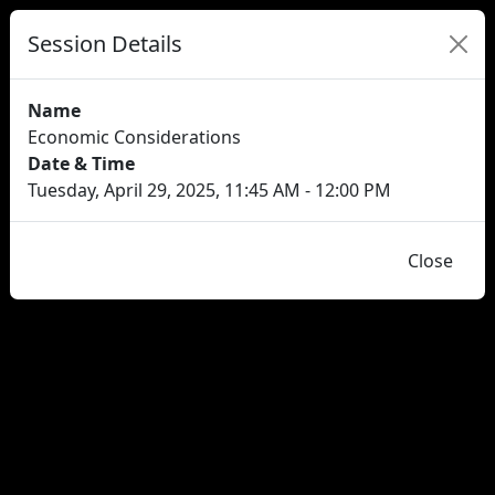
Session Details
Name
Economic Considerations
Date & Time
Tuesday, April 29, 2025, 11:45 AM - 12:00 PM
Close