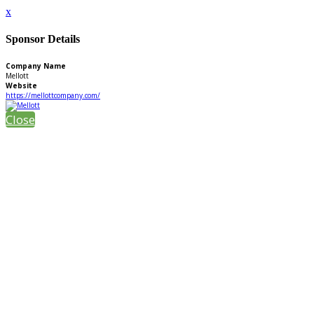
x
Sponsor Details
Company Name
Mellott
Website
https://mellottcompany.com/
Close