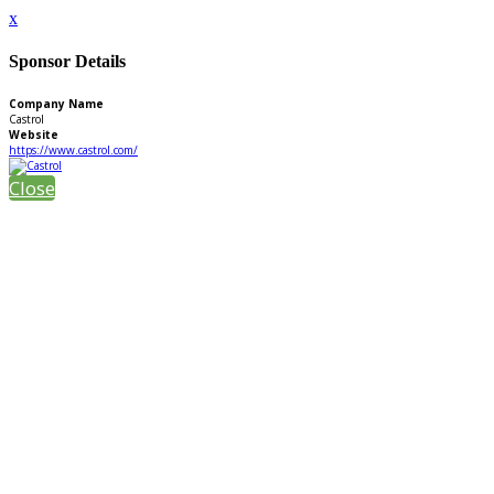
x
Sponsor Details
Company Name
Castrol
Website
https://www.castrol.com/
Close