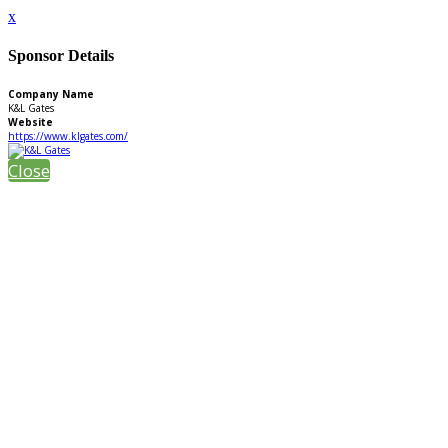
x
Sponsor Details
Company Name
K&L Gates
Website
https://www.klgates.com/
Close