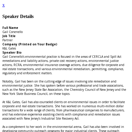
x
Speaker Details
Full Name
Gail Conenello
Job Title
Partner
Company (Printed on Your Badge)
K&L Gates
Speaker Bio
Gail Conenello’s environmental practice is focused in the areas of CERCLA and Spill Act
remediations and liability actions, private cost recovery actions, environmental justice
actions, RCRA, environmental insurance coverage actions, due diligence for corporate and
real estate transactions, and various environmental remediation, permitting, compliance,
regulatory and enforcement matters.
Notably, Gail has been on the cutting edge of issues involving site remediation and
environmental justice. She has spoken before various professional and trade associations,
such as the New Jersey State Bar Association, the Chemistry Council of New Jersey and the
New York State Business Council, on these topics.
At K&L Gates, Gail has also counseled clients on environmental issues in order to facilitate
corporate and real estate transactions. She has worked on numerous multi-million dollar
transactions for a wide range of clients, from pharmaceutical companies to manufacturers,
and has extensive experience assisting clients with compliance and remediation issues
associated with New Jersey’s Industrial Site Recovery Act.
As a complement to her work in the environmental arena, Gail has also been involved in
developing community outreach programs for major industrial clients. These outreach