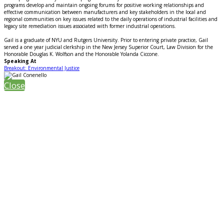
programs develop and maintain ongoing forums for positive working relationships and
effective communication between manufacturers and key stakeholders in the local and
regional communities on key issues related to the daily operations of industrial facilities and
legacy site remediation issues associated with former industrial operations.
Gail is a graduate of NYU and Rutgers University. Prior to entering private practice, Gail
served a one year judicial clerkship in the New Jersey Superior Court, Law Division for the
Honorable Douglas K. Wolfson and the Honorable Yolanda Ciccone.
Speaking At
Breakout: Environmental Justice
Close