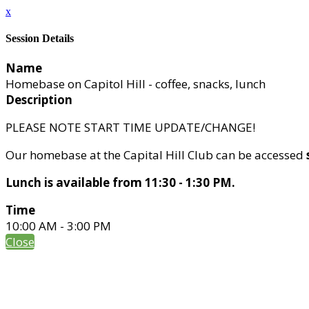
x
Session Details
Name
Homebase on Capitol Hill - coffee, snacks, lunch
Description
PLEASE NOTE START TIME UPDATE/CHANGE!
Our homebase at the Capital Hill Club can be accessed
Lunch is available from 11:30 - 1:30 PM.
Time
10:00 AM - 3:00 PM
Close