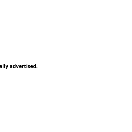
ally advertised.