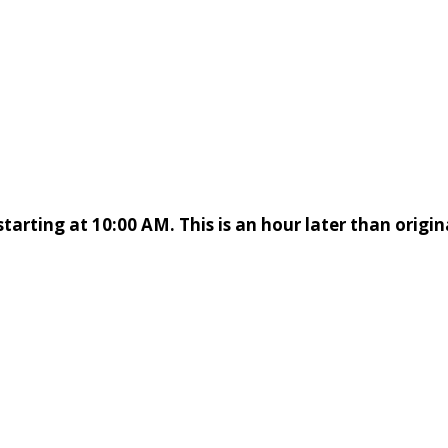
starting at 10:00 AM. This is an hour later than origin