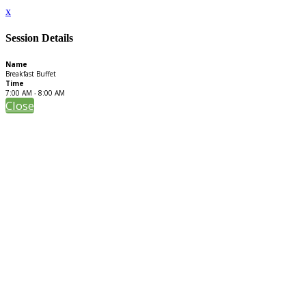
x
Session Details
Name
Breakfast Buffet
Time
7:00 AM - 8:00 AM
Close