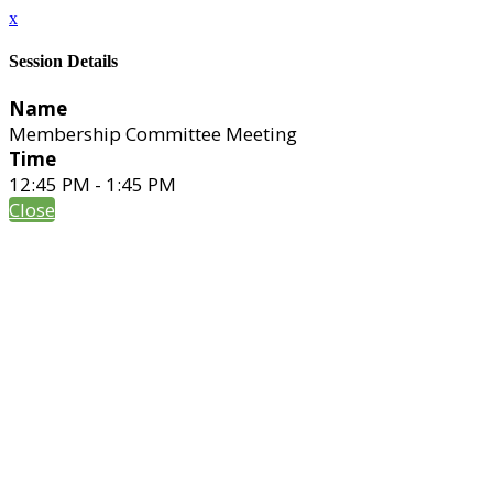
x
Session Details
Name
Membership Committee Meeting
Time
12:45 PM - 1:45 PM
Close