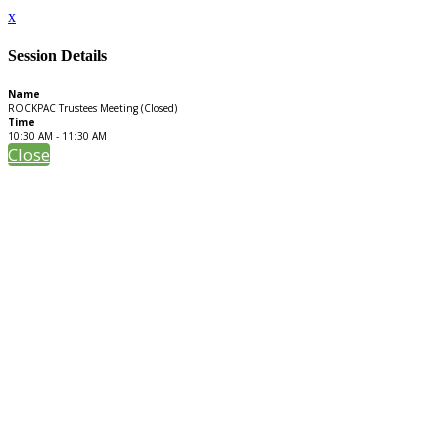
x
Session Details
Name
ROCKPAC Trustees Meeting (Closed)
Time
10:30 AM - 11:30 AM
Close