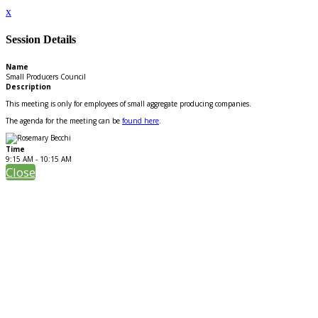
x
Session Details
Name
Small Producers Council
Description
This meeting is only for employees of small aggregate producing companies.
The agenda for the meeting can be
found here
.
Time
9:15 AM - 10:15 AM
Close