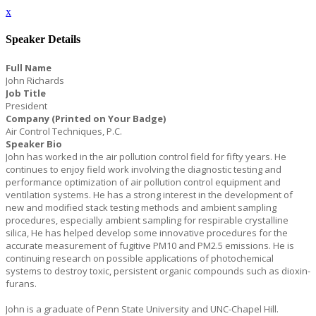
x
Speaker Details
Full Name
John Richards
Job Title
President
Company (Printed on Your Badge)
Air Control Techniques, P.C.
Speaker Bio
John has worked in the air pollution control field for fifty years. He
continues to enjoy field work involving the diagnostic testing and
performance optimization of air pollution control equipment and
ventilation systems. He has a strong interest in the development of
new and modified stack testing methods and ambient sampling
procedures, especially ambient sampling for respirable crystalline
silica, He has helped develop some innovative procedures for the
accurate measurement of fugitive PM10 and PM2.5 emissions. He is
continuing research on possible applications of photochemical
systems to destroy toxic, persistent organic compounds such as dioxin-
furans.
John is a graduate of Penn State University and UNC-Chapel Hill.