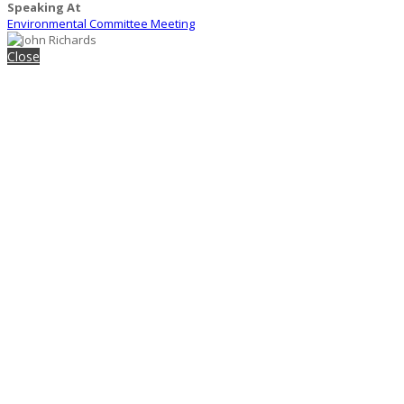
Speaking At
Environmental Committee Meeting
Close