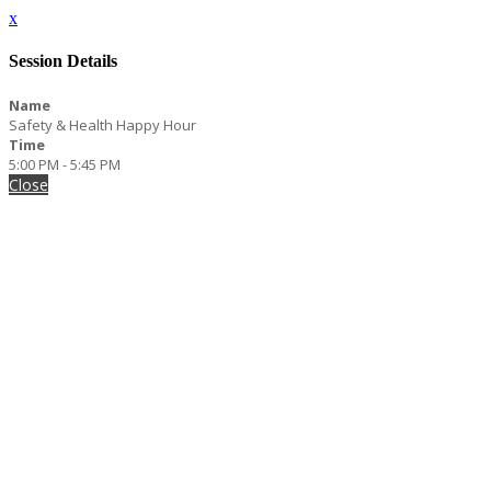
x
Session Details
Name
Safety & Health Happy Hour
Time
5:00 PM - 5:45 PM
Close