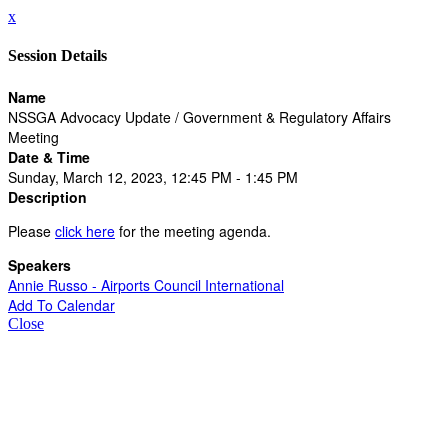
x
Session Details
Name
NSSGA Advocacy Update / Government & Regulatory Affairs
Meeting
Date & Time
Sunday, March 12, 2023, 12:45 PM - 1:45 PM
Description
Please
click here
for the meeting agenda.
Speakers
Annie Russo - Airports Council International
Add To Calendar
Close